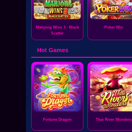
Mahjong Wins 3 - Black
Poker Win
Scatter
Hot Games
Fortune Dragon
Thai River Wonders