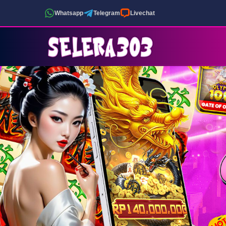
Whatsapp
Telegram
Livechat