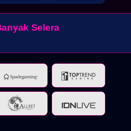
Banyak Selera