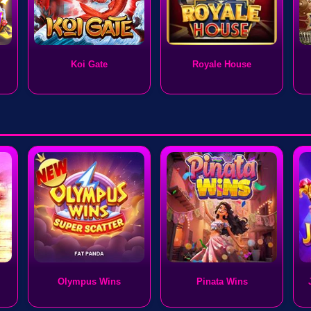
Koi Gate
Royale House
Olympus Wins
Pinata Wins