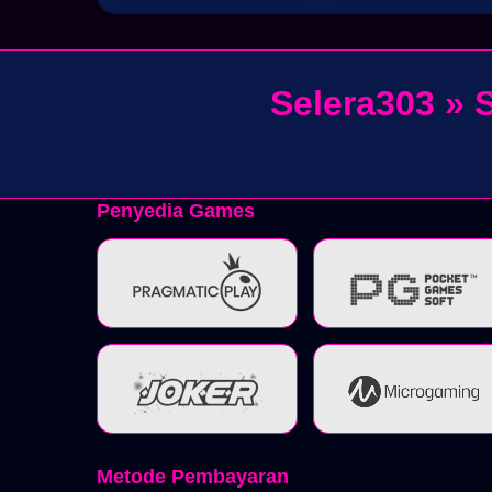
Selera303 » 
Penyedia Games
Metode Pembayaran