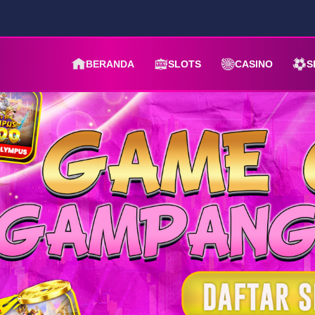
BERANDA
SLOTS
CASINO
S