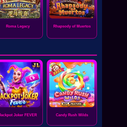
Roma Legacy
Rhapsody of Muertos
Jackpot Joker FEVER
Candy Rush Wilds