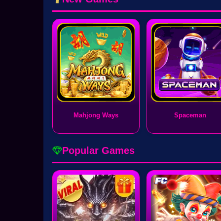
Mahjong Ways
Spaceman
Popular Games