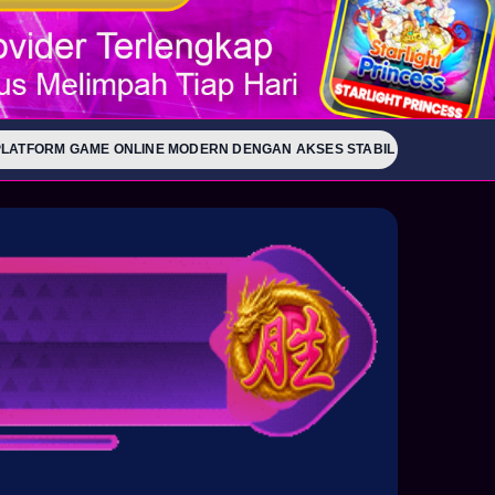
GAME ONLINE MODERN DENGAN AKSES STABIL
PILIHAN GAME TERB