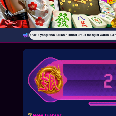
n menarik yang bisa kalian nikmati untuk mengisi waktu luang dengan pen
New Games