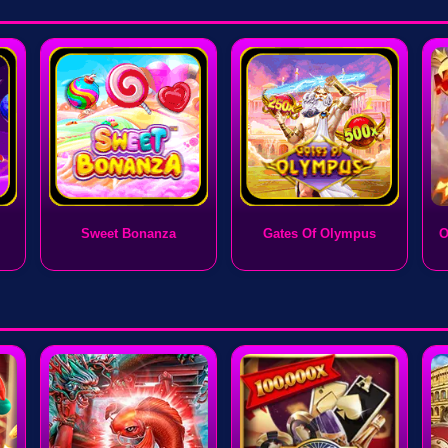
Sweet Bonanza
Gates Of Olympus
O