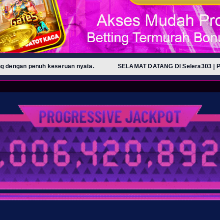
uh keseruan nyata.
SELAMAT DATANG DI Selera303 | PLATFORM 