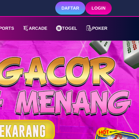
DAFTAR
LOGIN
PORTS
ARCADE
TOGEL
POKER