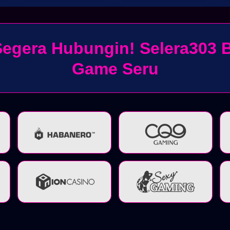
Segera Hubungin! Selera303 
Game Seru