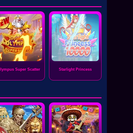
lympus Super Scatter
Starlight Princess