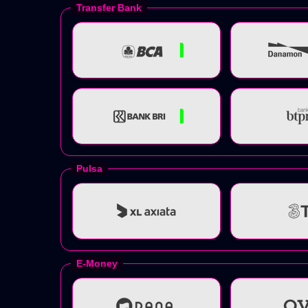
Transfer Bank
Pulsa
E-Money